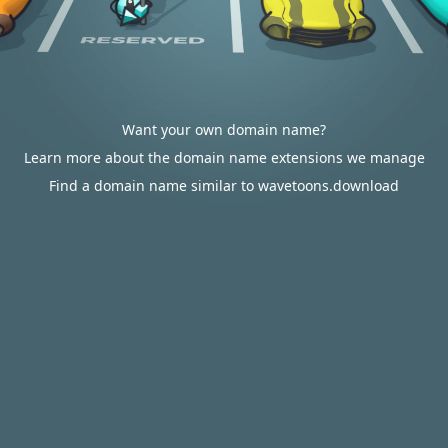
Want your own domain name?
Learn more about the domain name extensions we manage
Find a domain name similar to wavetoons.download