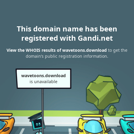
This domain name has been
registered with Gandi.net
View the WHOIS results of wavetoons.download
to get the
domain’s public registration information.
wavetoons.download
is unavailable